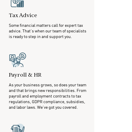
Tax Advice
Some financial matters call for expert tax
advice. That’s when our team of specialists
is ready to step in and support you.
Payroll & HR
As your business grows, so does your team
and that brings new responsibilities. From
payroll and employment contracts to tax
regulations, GDPR compliance, subsidies,
and labor laws. We’ve got you covered.