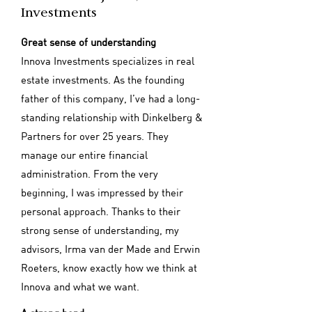
Investments
Great sense of understanding
Innova Investments specializes in real
estate investments. As the founding
father of this company, I’ve had a long-
standing relationship with Dinkelberg &
Partners for over 25 years. They
manage our entire financial
administration. From the very
beginning, I was impressed by their
personal approach. Thanks to their
strong sense of understanding, my
advisors, Irma van der Made and Erwin
Roeters, know exactly how we think at
Innova and what we want.