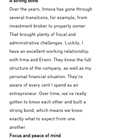
A strong bond
Over the years, Innova has gone through
several transitions, for example, from
investment broker to property owner.
That brought plenty of fiscal and
administrative challenges. Luckily, I
have an excellent working relationship
with Irma and Erwin. They know the full
structure of the company, as well as my
personal financial situation. They’re
aware of every cent I spend as an
entrepreneur. Over time, we’ve really
gotten to know each other and built a
strong bond, which means we know
exactly what to expect from one
another.
Focus and peace of mind