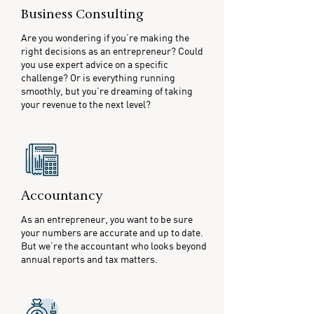
Business Consulting
Are you wondering if you’re making the
right decisions as an entrepreneur? Could
you use expert advice on a specific
challenge? Or is everything running
smoothly, but you’re dreaming of taking
your revenue to the next level?
Accountancy
As an entrepreneur, you want to be sure
your numbers are accurate and up to date.
But we’re the accountant who looks beyond
annual reports and tax matters.