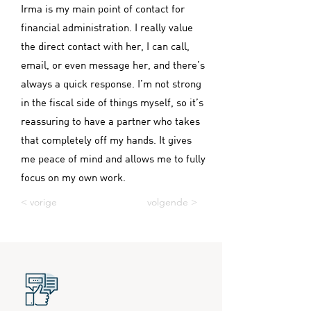
Irma is my main point of contact for
financial administration. I really value
the direct contact with her, I can call,
email, or even message her, and there’s
always a quick response. I’m not strong
in the fiscal side of things myself, so it’s
reassuring to have a partner who takes
that completely off my hands. It gives
me peace of mind and allows me to fully
focus on my own work.
< vorige
volgende >