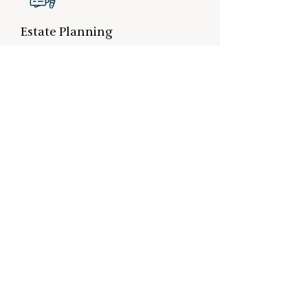
Estate Planning
Estate planning removes uncertainty and
ensures your wealth is transferred
according to your wishes as efficiently and
cost-effectively as possible.
Location Son
Ekkersrijt 4609