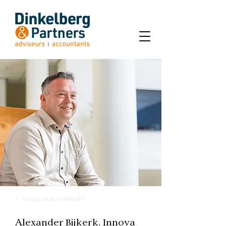
< terug naar overzicht
Alexander Bijkerk, Innova