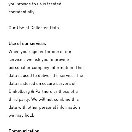
you provide to us is treated
confidentially.
Our Use of Collected Data
Use of our services
When you register for one of our
services, we ask you to provide
personal or company information. This
data is used to deliver the service. The
data is stored on secure servers of
Dinkelberg & Partners or those of a
third party. We will not combine this
data with other personal information
we may hold.
Communication