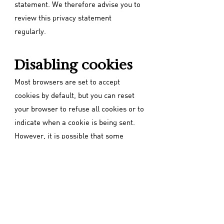
statement. We therefore advise you to
review this privacy statement
regularly.
Disabling cookies
Most browsers are set to accept
cookies by default, but you can reset
your browser to refuse all cookies or to
indicate when a cookie is being sent.
However, it is possible that some
functions and services on our and other
websites may not function properly if
cookies are disabled in your browser.
Back to home