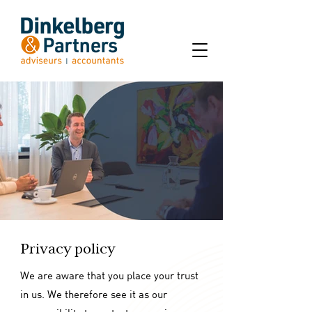
Privacy policy
We are aware that you place your trust
in us. We therefore see it as our