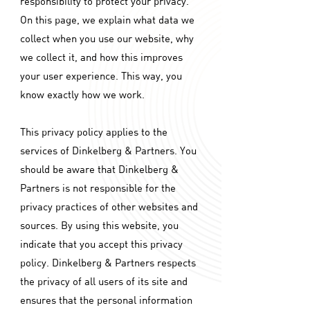
responsibility to protect your privacy.
On this page, we explain what data we
collect when you use our website, why
we collect it, and how this improves
your user experience. This way, you
know exactly how we work.
This privacy policy applies to the
services of Dinkelberg & Partners. You
should be aware that Dinkelberg &
Partners is not responsible for the
privacy practices of other websites and
sources. By using this website, you
indicate that you accept this privacy
policy. Dinkelberg & Partners respects
the privacy of all users of its site and
ensures that the personal information