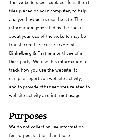
This website uses “cookies” (small text
files placed on your computer) to help
analyze how users use the site. The
information generated by the cookie
about your use of the website may be
transferred to secure servers of
Dinkelberg & Partners or those of a
third party. We use this information to
track how you use the website, to
compile reports on website activity,
and to provide other services related to
website activity and internet usage.
Purposes
We do not collect or use information
for purposes other than those