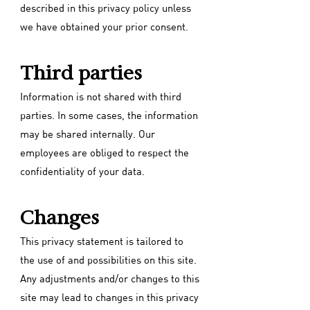
described in this privacy policy unless
we have obtained your prior consent.
Third parties
Information is not shared with third
parties. In some cases, the information
may be shared internally. Our
employees are obliged to respect the
confidentiality of your data.
Changes
This privacy statement is tailored to
the use of and possibilities on this site.
Any adjustments and/or changes to this
site may lead to changes in this privacy