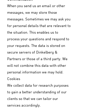
When you send us an email or other
messages, we may store those
messages. Sometimes we may ask you
for personal details that are relevant to
the situation. This enables us to
process your questions and respond to
your requests. The data is stored on
secure servers of Dinkelberg &
Partners or those of a third party. We
will not combine this data with other
personal information we may hold.
Cookies
We collect data for research purposes
to gain a better understanding of our
clients so that we can tailor our
services accordingly.